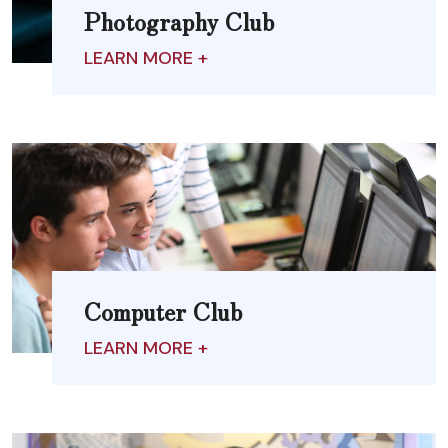
Photography Club
LEARN MORE +
Computer Club
LEARN MORE +