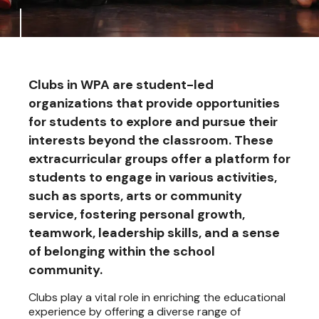
Clubs in WPA are student-led
organizations that provide opportunities
for students to explore and pursue their
interests beyond the classroom. These
extracurricular groups offer a platform for
students to engage in various activities,
such as sports, arts or community
service, fostering personal growth,
teamwork, leadership skills, and a sense
of belonging within the school
community.
Clubs play a vital role in enriching the educational
experience by offering a diverse range of