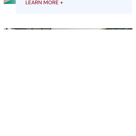
LEARN MORE +
Student Leadership
LEARN MORE +