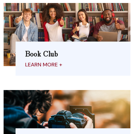
Book Club
LEARN MORE +