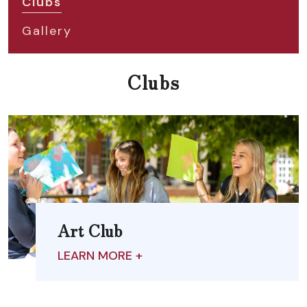
Clubs
Gallery
Clubs
Art Club
LEARN MORE +