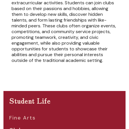
extracurricular activities. Students can join clubs
based on their passions and hobbies, allowing
them to develop new skills, discover hidden
talents, and form lasting friendships with like-
minded peers. These clubs often organize events,
competitions, and community service projects,
promoting teamwork, creativity, and civic
engagement, while also providing valuable
opportunities for students to showcase their
abilities and pursue their personal interests
outside of the traditional academic setting.
Student Life
Fine Arts