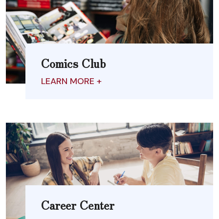
Comics Club
LEARN MORE +
Career Center