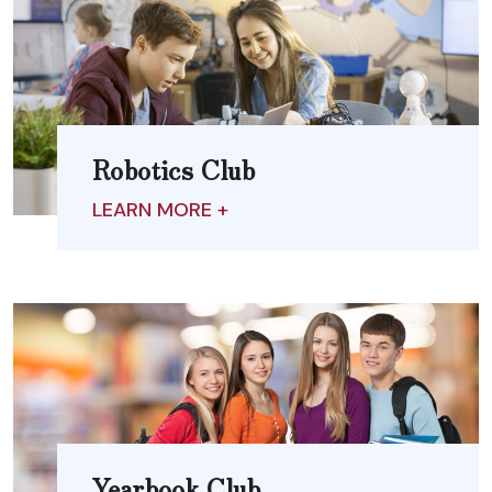
Robotics Club
LEARN MORE +
Yearbook Club