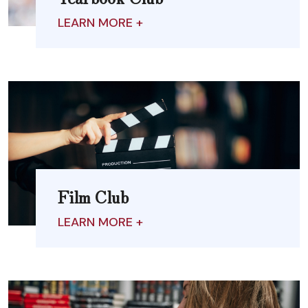
LEARN MORE +
Film Club
LEARN MORE +