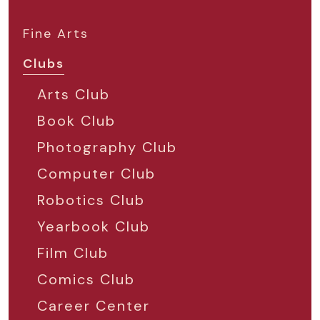
Fine Arts
Clubs
Arts Club
Book Club
Photography Club
Computer Club
Robotics Club
Yearbook Club
Film Club
Comics Club
Career Center