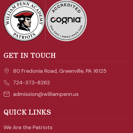
GET IN TOUCH
80 Fredonia Road, Greenville, PA 16125
724-373-8262
admission@williampenn.us
QUICK LINKS
We Are the Patriots