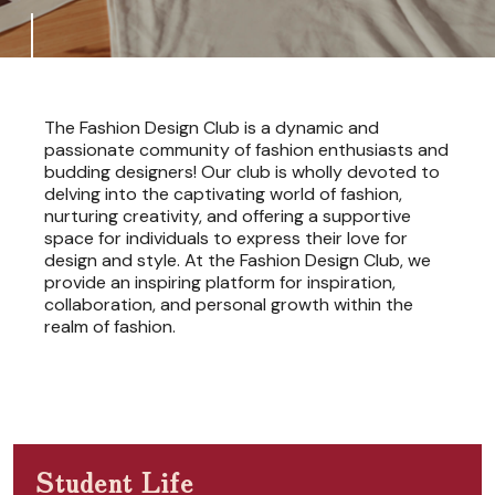
The Fashion Design Club is a dynamic and
passionate community of fashion enthusiasts and
budding designers! Our club is wholly devoted to
delving into the captivating world of fashion,
nurturing creativity, and offering a supportive
space for individuals to express their love for
design and style. At the Fashion Design Club, we
provide an inspiring platform for inspiration,
collaboration, and personal growth within the
realm of fashion.
Student Life