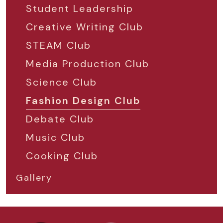
Student Leadership
Creative Writing Club
STEAM Club
Media Production Club
Science Club
Fashion Design Club
Debate Club
Music Club
Cooking Club
Gallery