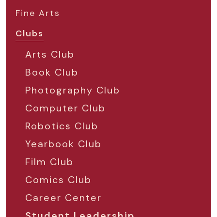
Fine Arts
Clubs
Arts Club
Book Club
Photography Club
Computer Club
Robotics Club
Yearbook Club
Film Club
Comics Club
Career Center
Student Leadership