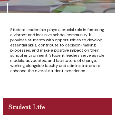
Student leadership plays a crucial role in fostering
a vibrant and inclusive school community. It
provides students with opportunities to develop
essential skills, contribute to decision-making
processes, and make a positive impact on their
school environment. Student leaders serve as role
models, advocates, and facilitators of change,
working alongside faculty and administrators to
enhance the overall student experience.
Student Life