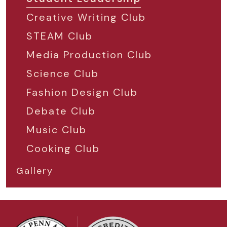
Creative Writing Club
STEAM Club
Media Production Club
Science Club
Fashion Design Club
Debate Club
Music Club
Cooking Club
Gallery