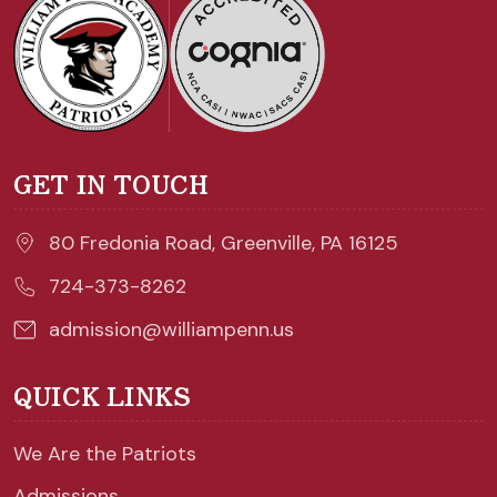
GET IN TOUCH
80 Fredonia Road, Greenville, PA 16125
724-373-8262
admission@williampenn.us
QUICK LINKS
We Are the Patriots
Admissions