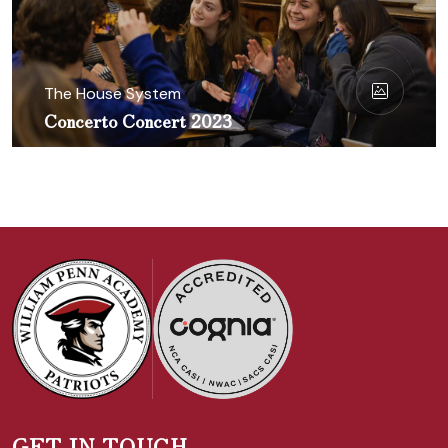
The House System
Concerto Concert 2023
GET IN TOUCH