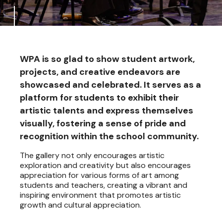
WPA is so glad to show student artwork,
projects, and creative endeavors are
showcased and celebrated. It serves as a
platform for students to exhibit their
artistic talents and express themselves
visually, fostering a sense of pride and
recognition within the school community.
The gallery not only encourages artistic
exploration and creativity but also encourages
appreciation for various forms of art among
students and teachers, creating a vibrant and
inspiring environment that promotes artistic
growth and cultural appreciation.