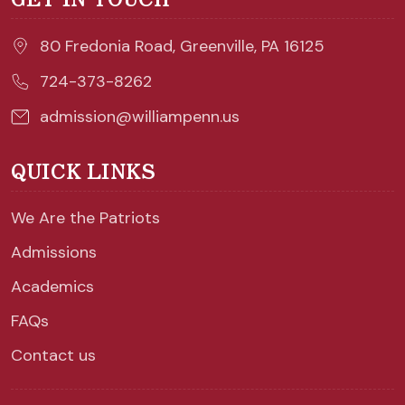
80 Fredonia Road, Greenville, PA 16125
724-373-8262
admission@williampenn.us
QUICK LINKS
We Are the Patriots
Admissions
Academics
FAQs
Contact us