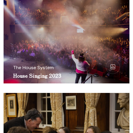
The House System
House Singing 2023