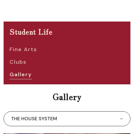
Student Life
Fine Arts
Clubs
Gallery
Gallery
THE HOUSE SYSTEM